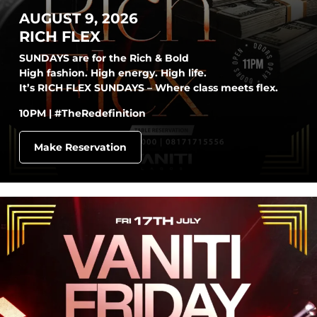
AUGUST 9, 2026
RICH FLEX
SUNDAYS are for the Rich & Bold
High fashion. High energy. High life.
It’s RICH FLEX SUNDAYS – Where class meets flex.
10PM | #TheRedefinition
Make Reservation