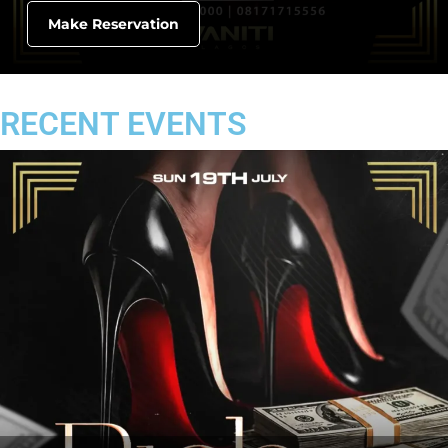
Make Reservation
RECENT EVENTS