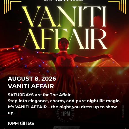
AUGUST 8, 2026
VANITI AFFAIR
SATURDAYS are for The Affair
Step into elegance, charm, and pure nightlife magic.
It’s VANITI AFFAIR – the night you dress up to show
up.
10PM till late