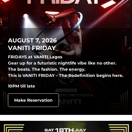
AUGUST 7, 2026
VANITI FRIDAY
FRIDAYS at VANITI Lagos
Gear up for a futuristic nightlife vibe like no other.
The beats. The fashion. The energy.
This is VANITI FRIDAY – The Redefinition begins here.
10PM till late
Make Reservation