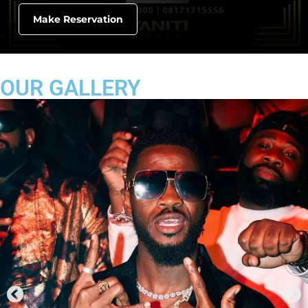
Make Reservation
OUR GALLERY