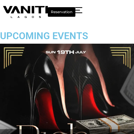
Reservation
UPCOMING EVENTS