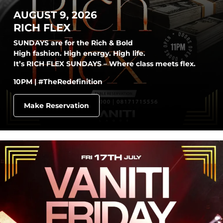
AUGUST 9, 2026
RICH FLEX
SUNDAYS are for the Rich & Bold
High fashion. High energy. High life.
It’s RICH FLEX SUNDAYS – Where class meets flex.
10PM | #TheRedefinition
Make Reservation