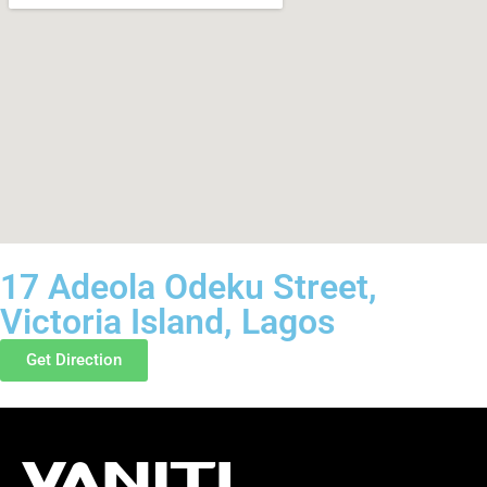
17 Adeola Odeku Street,
Victoria Island, Lagos
Get Direction