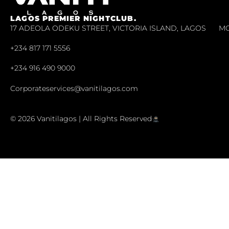
LAGOS PREMIER NIGHTCLUB.
17 ADEOLA ODEKU STREET, VICTORIA ISLAND, LAGOS
MO
+234 817 171 5556
+234 916 490 9000
Corporateservices@vanitilagos.com
© 2026 Vanitilagos | All Rights Reserved