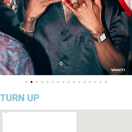
TURN UP