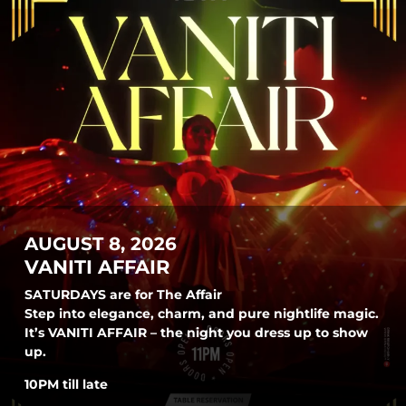
AUGUST 8, 2026
VANITI AFFAIR
SATURDAYS are for The Affair
Step into elegance, charm, and pure nightlife magic.
It’s VANITI AFFAIR – the night you dress up to show
up.
10PM till late