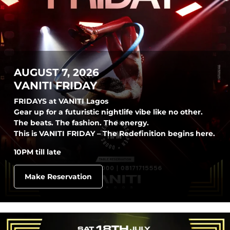
AUGUST 7, 2026
VANITI FRIDAY
FRIDAYS at VANITI Lagos
Gear up for a futuristic nightlife vibe like no other.
The beats. The fashion. The energy.
This is VANITI FRIDAY – The Redefinition begins here.
10PM till late
Make Reservation