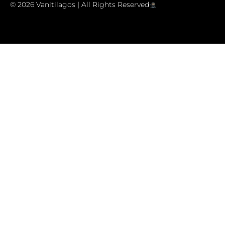
© 2026 Vanitilagos | All Rights Reserved